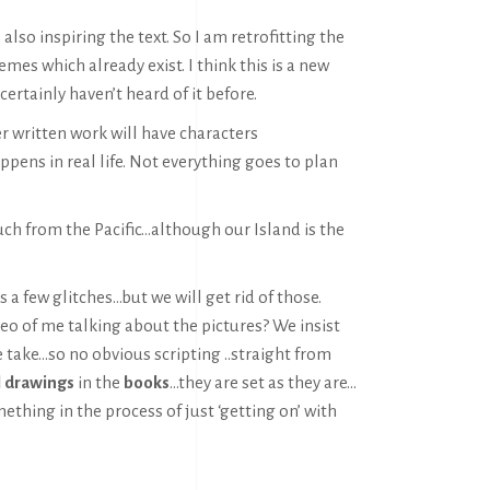
 also inspiring the text. So I am retrofitting the
mes which already exist. I think this is a new
certainly haven’t heard of it before.
er written work will have characters
ppens in real life. Not everything goes to plan
ch from the Pacific…although our Island is the
has a few glitches…but we will get rid of those.
deo of me talking about the pictures? We insist
 take…so no obvious scripting ..straight from
l drawings
in the
books
…they are set as they are…
ething in the process of just ‘getting on’ with