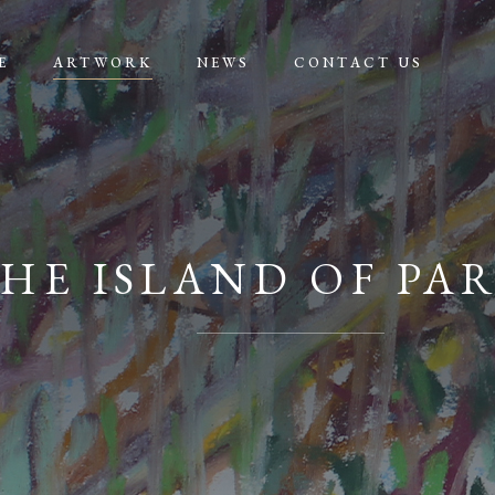
E
ARTWORK
NEWS
CONTACT US
HE ISLAND OF PA