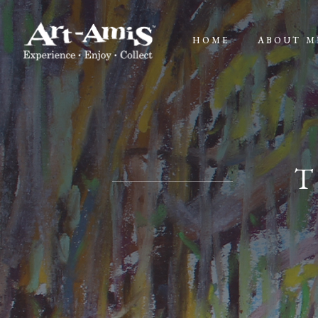
HOME
ABOUT M
T