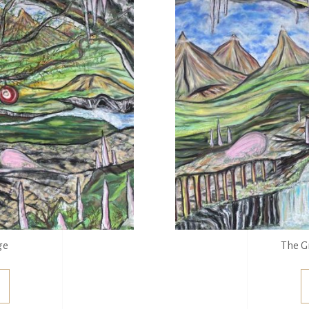
ge
The G