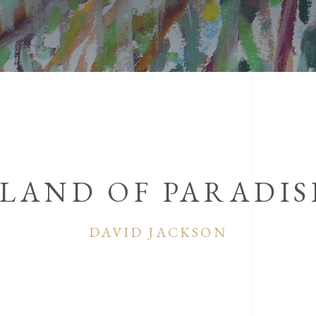
SLAND OF PARADIS
DAVID JACKSON