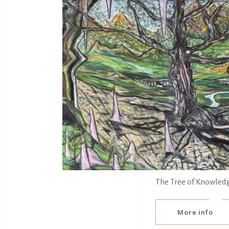
The Tree of Knowled
More info