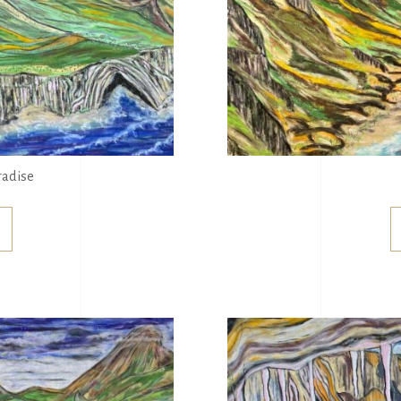
radise