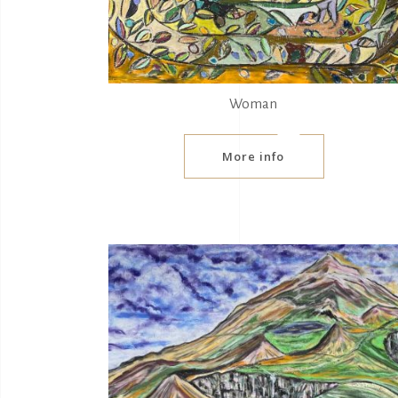
Woman
More info