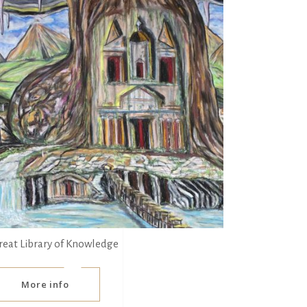
reat Library of Knowledge
More info