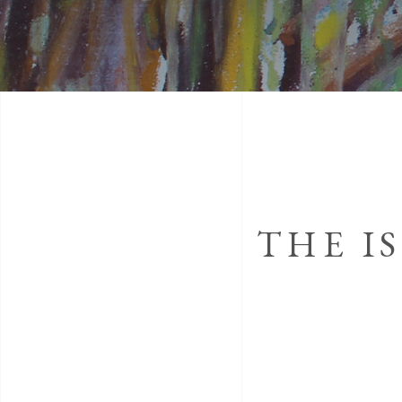
THE I