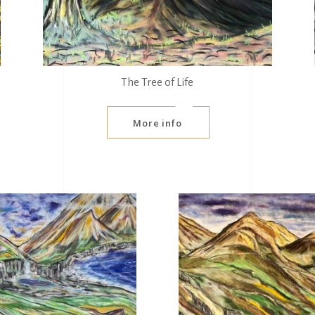
The Tree of Life
More info