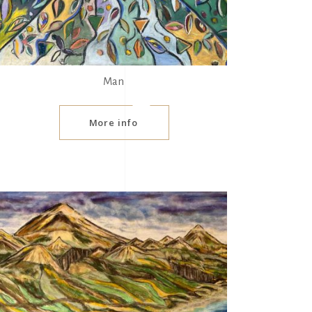
Man
More info