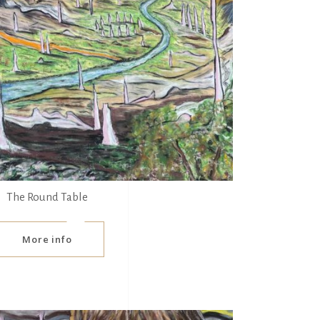
The Round Table
More info