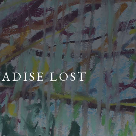
RADISE LOST