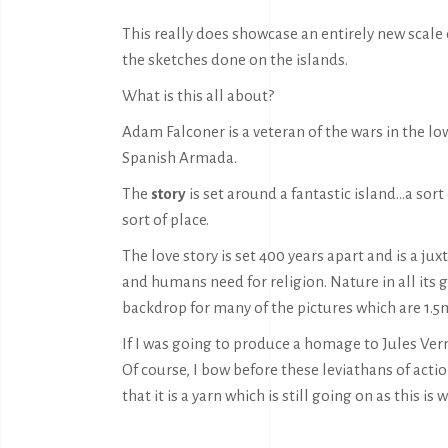
This really does showcase an entirely new scale
the sketches done on the islands.
What is this all about?
Adam Falconer is a veteran of the wars in the lo
Spanish Armada.
The
story
is set around a fantastic island…a sor
sort of place.
The love story is set 400 years apart and is a jux
and humans need for religion. Nature in all its gl
backdrop for many of the pictures which are 1.5m
If I was going to produce a homage to Jules Vern
Of course, I bow before these leviathans of actio
that it is a yarn which is still going on as this is w