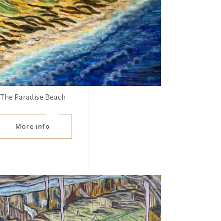
The Paradise Beach
More info