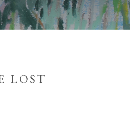
E LOST