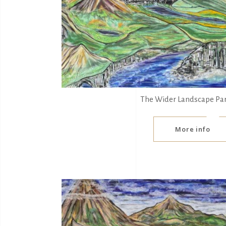
The Wider Landscape Pa
More info