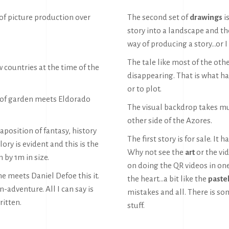
 of picture production over
The second set of
drawings
is
story into a landscape and the
way of producing a story…or I 
The tale like most of the oth
w countries at the time of the
disappearing. That is what ha
or to plot.
t of garden meets Eldorado
The visual backdrop takes mu
other side of the Azores.
taposition of fantasy, history
The first story is for sale. It 
ory is evident and this is the
Why not see the
art
or the vi
 by 1m in size.
on doing the QR videos in one
e meets Daniel Defoe this it.
the heart…a bit like the
paste
n-adventure. All I can say is
mistakes and all. There is som
ritten.
stuff.