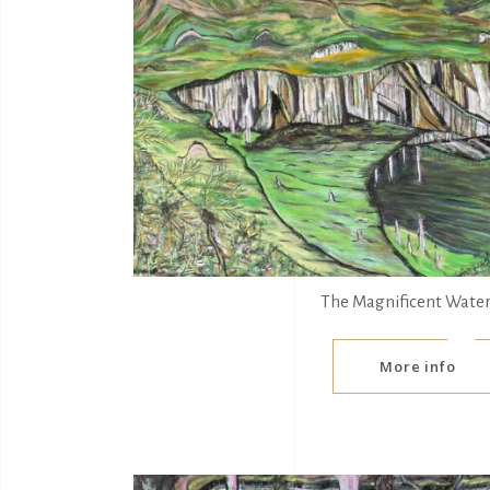
The Magnificent Water
More info