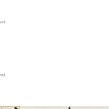
ture
rned