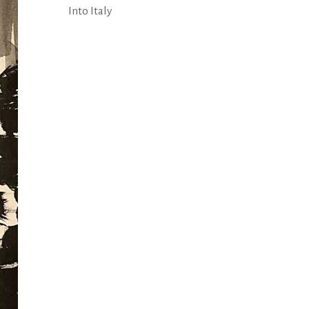
Into Italy