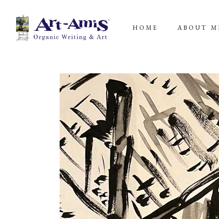
HOME
ABOUT M