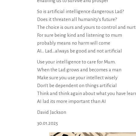
enabling us to survive and prosper
So is artificial intelligence dangerous Lad?
Does it threaten all humanity’s future?
The choice is ours and yours to control and nur
For sure being kind and listening to mum
probably means no harm will come
AI… Lad…always be good and not artificial
Use your intelligence to care for Mum.
When the Lad grows and becomes a man
Make sure you use your intellect wisely
Don’t be dependent on things artificial
Think and think again about what you have lea
AI lad its more important than AI
David Jackson
30.01.2025