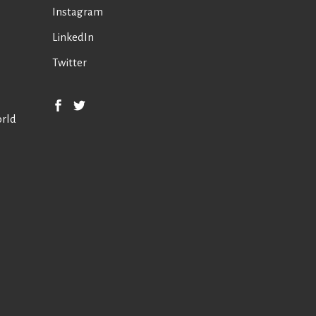
Instagram
LinkedIn
Twitter
orld