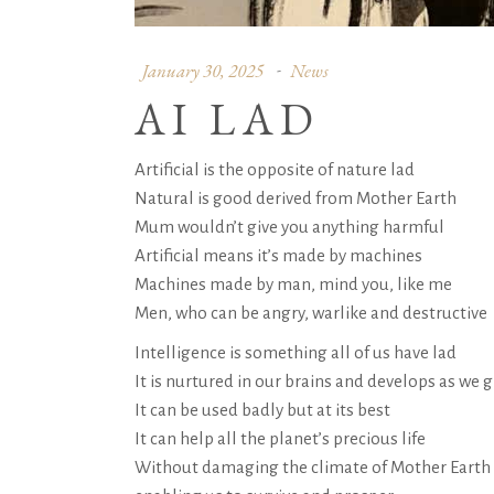
January 30, 2025
News
AI LAD
Artificial is the opposite of nature lad
Natural is good derived from Mother Earth
Mum wouldn’t give you anything harmful
Artificial means it’s made by machines
Machines made by man, mind you, like me
Men, who can be angry, warlike and destructive
Intelligence is something all of us have lad
It is nurtured in our brains and develops as we 
It can be used badly but at its best
It can help all the planet’s precious life
Without damaging the climate of Mother Earth