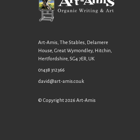
Art-Amis, The Stables, Delamere
House, Great Wymondley, Hitchin,
Hertfordshire, SG4 7ER, UK
01438 312366
david@art-amis.co.uk
© Copyright 2026 Art-Amis