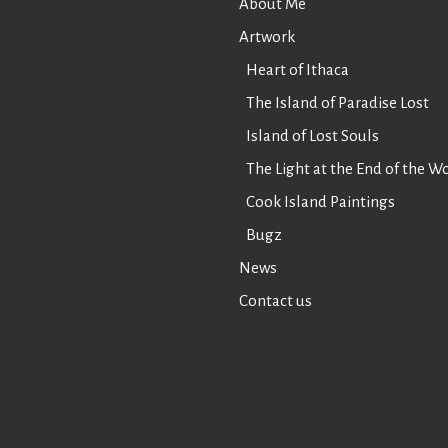
About Me
Artwork
Heart of Ithaca
The Island of Paradise Lost
Island of Lost Souls
The Light at the End of the W
Cook Island Paintings
Bugz
News
Contact us