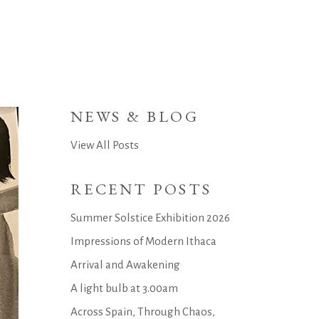
NEWS & BLOG
View All Posts
RECENT POSTS
Summer Solstice Exhibition 2026
Impressions of Modern Ithaca
Arrival and Awakening
A light bulb at 3.00am
Across Spain, Through Chaos,