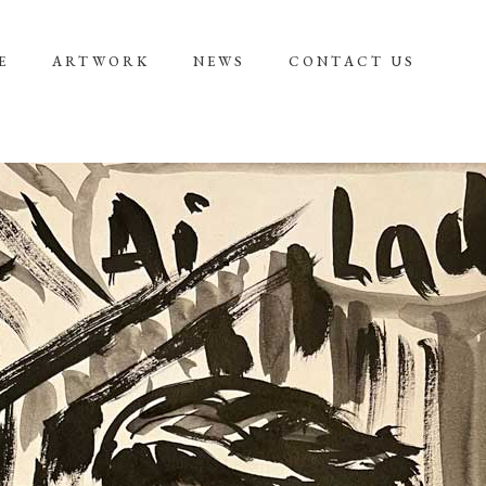
E
ARTWORK
NEWS
CONTACT US