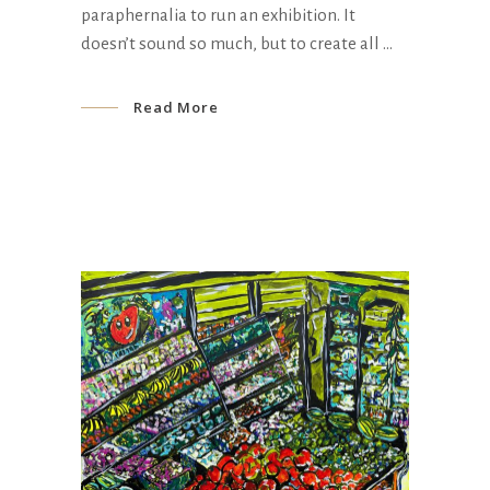
paraphernalia to run an exhibition. It
doesn’t sound so much, but to create all
Read More