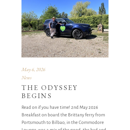
May 6, 2026
News
THE ODYSSEY
BEGINS
Read on if you have time! 2nd May 2026
Breakfast on board the Brittany ferry from
Portsmouth to Bilbao, in the Commodore
Lounge, was a mix of the good, the bad and