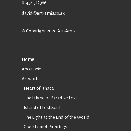
01438 312366
david@art-amis.co.uk
© Copyright 2026 Art-Amis
Home
About Me
Artwork
Heart of Ithaca
The Island of Paradise Lost
Island of Lost Souls
The Light at the End of the World
Cook Island Paintings