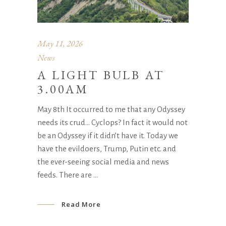
May 11, 2026
News
A LIGHT BULB AT
3.00AM
May 8th It occurred to me that any Odyssey
needs its crud… Cyclops? In fact it would not
be an Odyssey if it didn’t have it. Today we
have the evildoers, Trump, Putin etc. and
the ever-seeing social media and news
feeds. There are
Read More