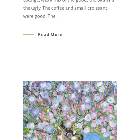
the ugly. The coffee and small croissant
were good. The
Read More