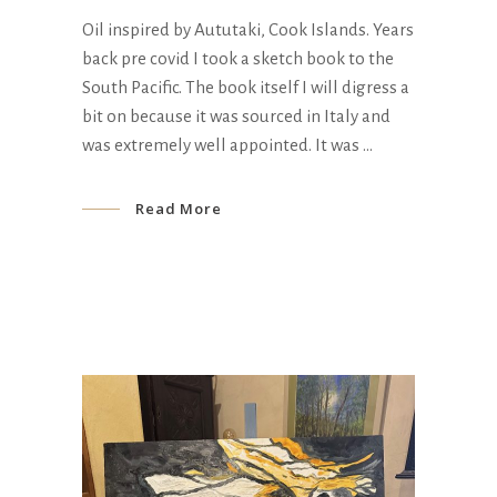
Oil inspired by Aututaki, Cook Islands. Years
back pre covid I took a sketch book to the
South Pacific. The book itself I will digress a
bit on because it was sourced in Italy and
was extremely well appointed. It was
Read More