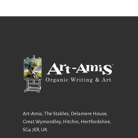
Art-Amis, The Stables, Delamere House,
Great Wymondley, Hitchin, Hertfordshire,
SG4 7ER, UK