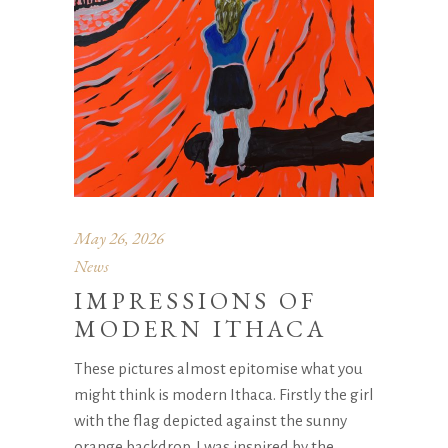
May 26, 2026
News
IMPRESSIONS OF
MODERN ITHACA
These pictures almost epitomise what you
might think is modern Ithaca. Firstly the girl
with the flag depicted against the sunny
orange backdrop. I was inspired by the