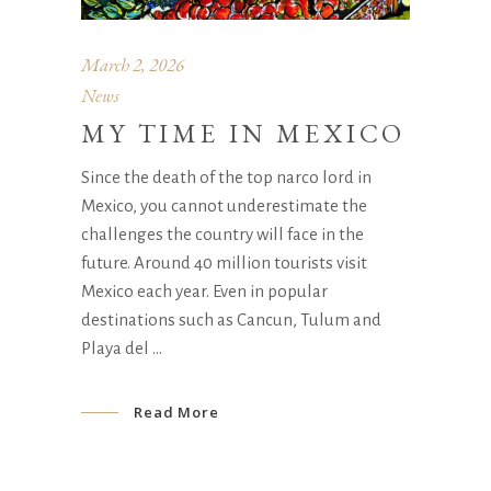
March 2, 2026
News
MY TIME IN MEXICO
Since the death of the top narco lord in
Mexico, you cannot underestimate the
challenges the country will face in the
future. Around 40 million tourists visit
Mexico each year. Even in popular
destinations such as Cancun, Tulum and
Playa del
Read More