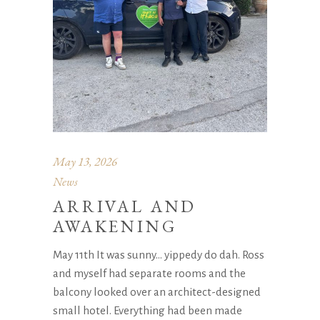
May 13, 2026
News
ARRIVAL AND
AWAKENING
May 11th It was sunny… yippedy do dah. Ross
and myself had separate rooms and the
balcony looked over an architect-designed
small hotel. Everything had been made