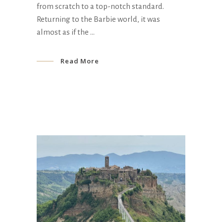
from scratch to a top-notch standard.
Returning to the Barbie world, it was
almost as if the
Read More