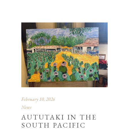
February 10, 2026
News
AUTUTAKI IN THE
SOUTH PACIFIC