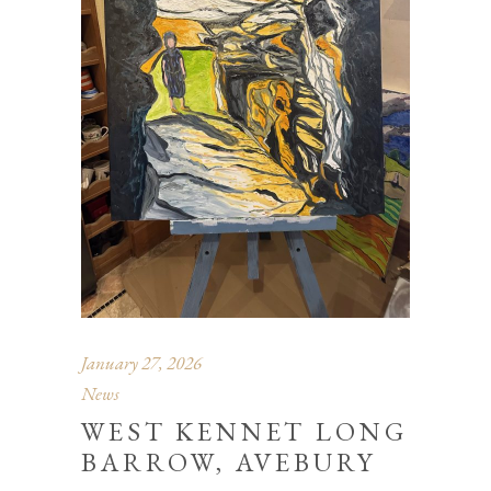
January 27, 2026
News
WEST KENNET LONG
BARROW, AVEBURY