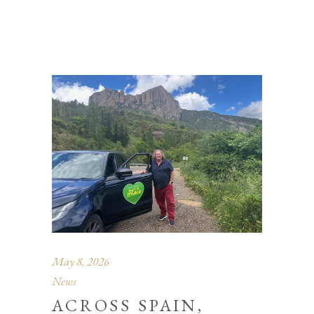
May 8, 2026
News
ACROSS SPAIN,