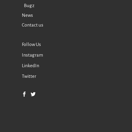
Bugz
News
Contact us
Follow Us
Instagram
LinkedIn
Twitter