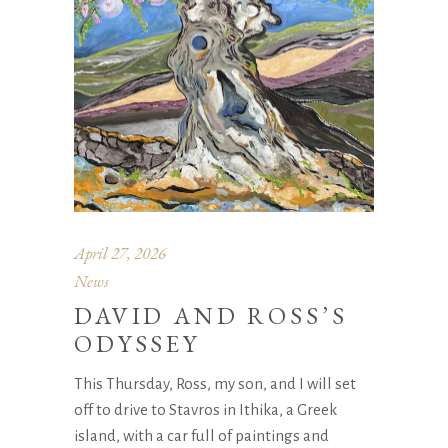
April 27, 2026
News
DAVID AND ROSS’S
ODYSSEY
This Thursday, Ross, my son, and I will set
off to drive to Stavros in Ithika, a Greek
island, with a car full of paintings and