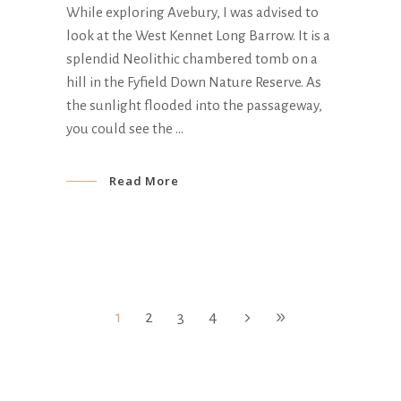
While exploring Avebury, I was advised to
look at the West Kennet Long Barrow. It is a
splendid Neolithic chambered tomb on a
hill in the Fyfield Down Nature Reserve. As
the sunlight flooded into the passageway,
you could see the
Read More
1
2
3
4