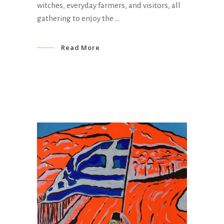
witches, everyday farmers, and visitors, all
gathering to enjoy the
Read More