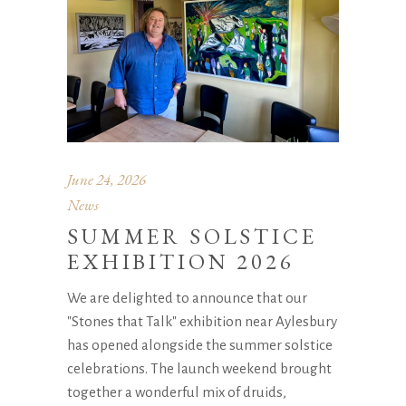
June 24, 2026
News
SUMMER SOLSTICE
EXHIBITION 2026
We are delighted to announce that our
"Stones that Talk" exhibition near Aylesbury
has opened alongside the summer solstice
celebrations. The launch weekend brought
together a wonderful mix of druids,