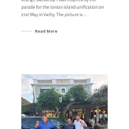
parade for the Ionian island unification on
21st May in Vathy. The picture is
Read More