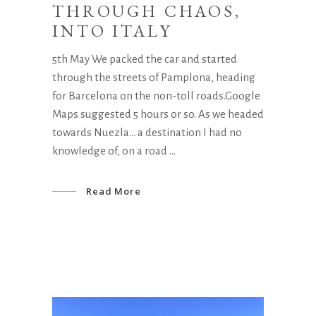
THROUGH CHAOS,
INTO ITALY
5th May We packed the car and started
through the streets of Pamplona, heading
for Barcelona on the non-toll roads.Google
Maps suggested 5 hours or so. As we headed
towards Nuezla… a destination I had no
knowledge of, on a road
Read More