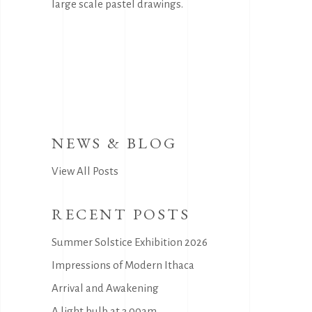
large scale pastel drawings.
NEWS & BLOG
View All Posts
RECENT POSTS
Summer Solstice Exhibition 2026
Impressions of Modern Ithaca
Arrival and Awakening
A light bulb at 3.00am