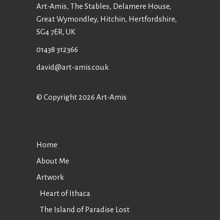
Art-Amis, The Stables, Delamere House,
Great Wymondley, Hitchin, Hertfordshire,
SG4 7ER, UK
01438 312366
david@art-amis.co.uk
© Copyright 2026 Art-Amis
Home
About Me
Artwork
Heart of Ithaca
The Island of Paradise Lost