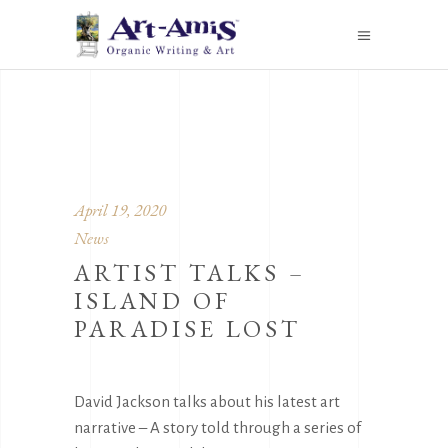
April 19, 2020
News
ARTIST TALKS –
ISLAND OF
PARADISE LOST
David Jackson talks about his latest art
narrative – A story told through a series of