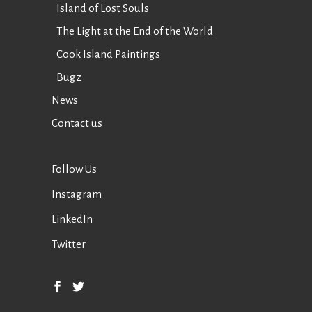
Island of Lost Souls
The Light at the End of the World
Cook Island Paintings
Bugz
News
Contact us
Follow Us
Instagram
LinkedIn
Twitter