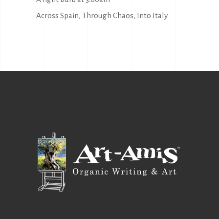
Across Spain, Through Chaos, Into Italy