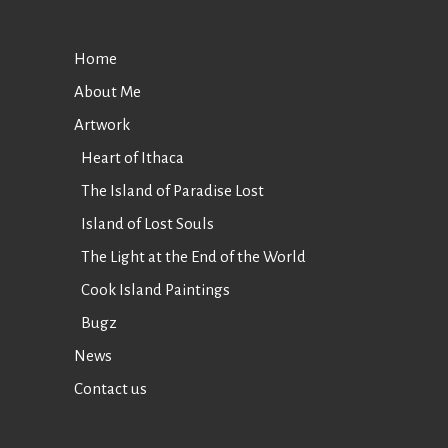
Home
About Me
Artwork
Heart of Ithaca
The Island of Paradise Lost
Island of Lost Souls
The Light at the End of the World
Cook Island Paintings
Bugz
News
Contact us