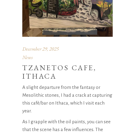
December 29, 2025
News
TZANETOS CAFE,
ITHACA
A slight departure from the fantasy or
Mesolithic stones, I had a crack at capturing
this café/bar on Ithaca, which I visit each
year.
As I grapple with the oil paints, you can see
that the scene has a few influences. The