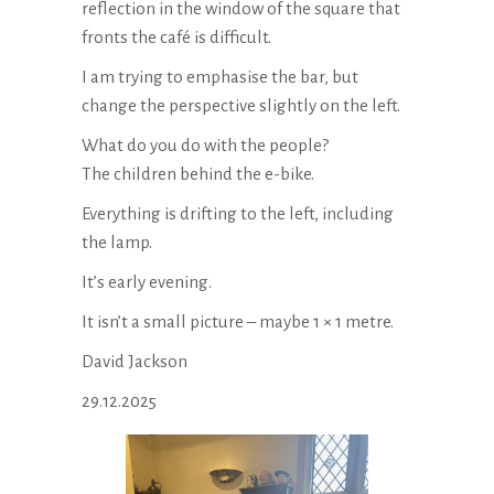
reflection in the window of the square that
fronts the café is difficult.
I am trying to emphasise the bar, but
change the perspective slightly on the left.
What do you do with the people?
The children behind the e-bike.
Everything is drifting to the left, including
the lamp.
It’s early evening.
It isn’t a small picture – maybe 1 × 1 metre.
David Jackson
29.12.2025