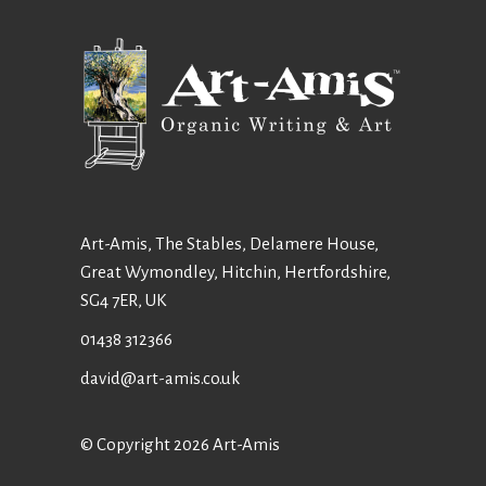
Art-Amis, The Stables, Delamere House,
Great Wymondley, Hitchin, Hertfordshire,
SG4 7ER, UK
01438 312366
david@art-amis.co.uk
© Copyright 2026 Art-Amis