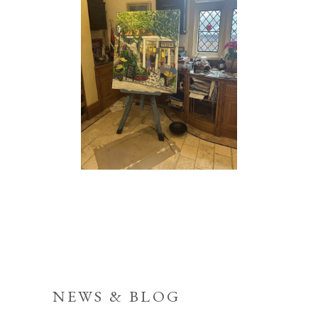
NEWS & BLOG