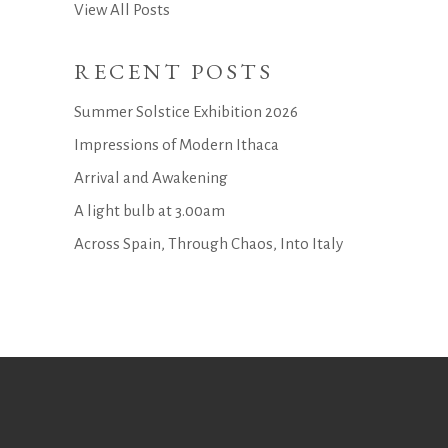
View All Posts
RECENT POSTS
Summer Solstice Exhibition 2026
Impressions of Modern Ithaca
Arrival and Awakening
A light bulb at 3.00am
Across Spain, Through Chaos, Into Italy