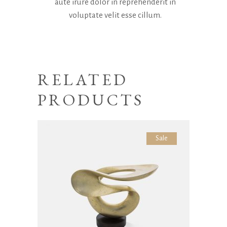
aute irure dolor in reprehenderit in
voluptate velit esse cillum.
RELATED
PRODUCTS
Sale