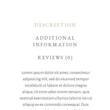
DESCRIPTION
ADDITIONAL
INFORMATION
REVIEWS (0)
Lorem ipsum dolor sit amet, consectetur
adipisicing elit, sed do eiusmod tempor
incididunt ut labore et dolore magna
aliqua. Ut enim adse minim veniam, quis
nostrud exercitation ullamco laboris nisi ut
aliquip ex ea commodo consequat. Duis