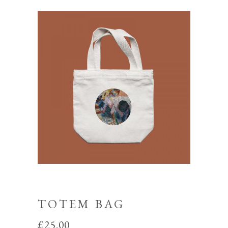
TOTEM BAG
£
25.00