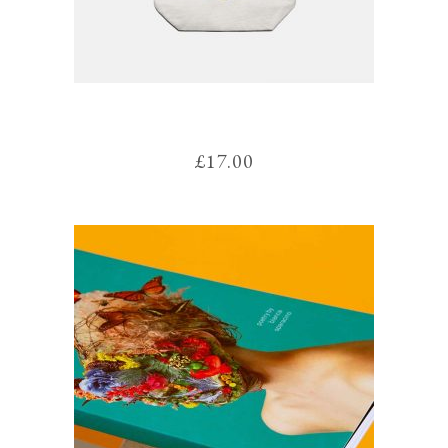
WINSLOW BAG
£
17.00