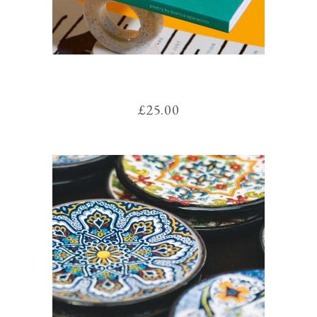
MAGAZINE
£
25.00