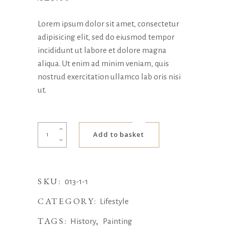
Lorem ipsum dolor sit amet, consectetur
adipisicing elit, sed do eiusmod tempor
incididunt ut labore et dolore magna
aliqua. Ut enim ad minim veniam, quis
nostrud exercitation ullamco lab oris nisi
ut.
Totem
Add to basket
Bag
quantity
SKU:
013-1-1
CATEGORY:
Lifestyle
TAGS:
,
History
Painting