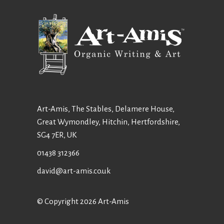
Art-Amis, The Stables, Delamere House,
Great Wymondley, Hitchin, Hertfordshire,
SG4 7ER, UK
01438 312366
david@art-amis.co.uk
© Copyright 2026 Art-Amis