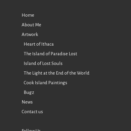
Home
About Me
Artwork
Heart of Ithaca
The Island of Paradise Lost
Island of Lost Souls
The Light at the End of the World
Cook Island Paintings
Bugz
News
Contact us
Follow Us