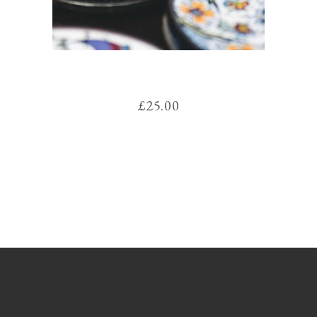
COLORS
£
25.00