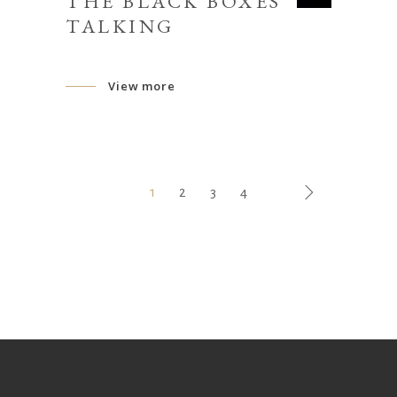
THE BLACK BOXES
TALKING
View more
1
2
3
4