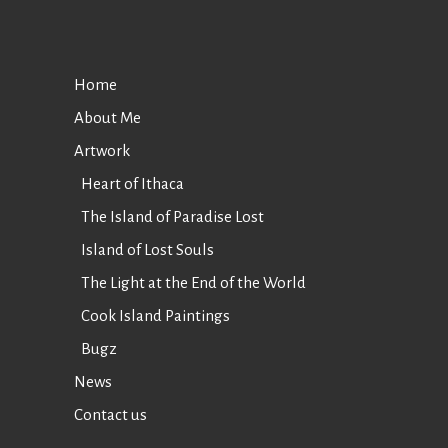
Home
About Me
Artwork
Heart of Ithaca
The Island of Paradise Lost
Island of Lost Souls
The Light at the End of the World
Cook Island Paintings
Bugz
News
Contact us