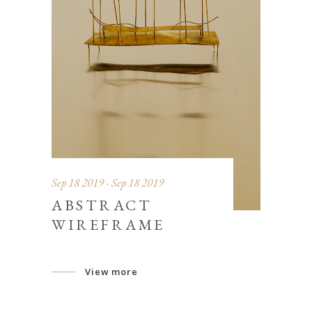
Sep 18 2019 - Sep 18 2019
ABSTRACT
WIREFRAME
View more