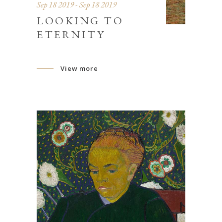
Sep 18 2019 - Sep 18 2019
LOOKING TO
ETERNITY
View more