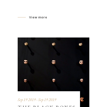
View more
Sep 19 2019 - Sep 19 2019