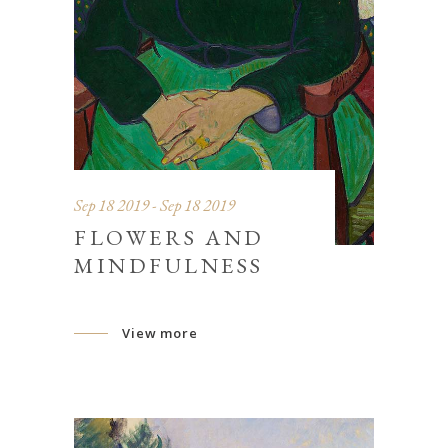
Sep 18 2019 - Sep 18 2019
FLOWERS AND
MINDFULNESS
View more