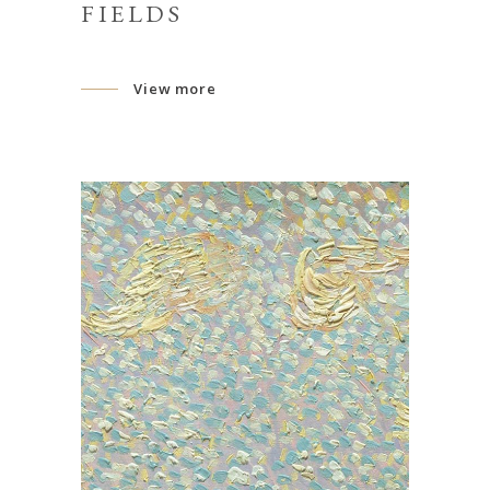
FIELDS
View more