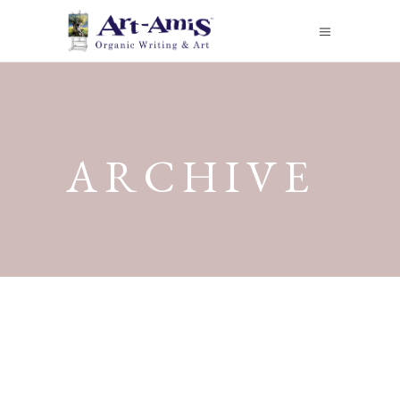
ARCHIVE