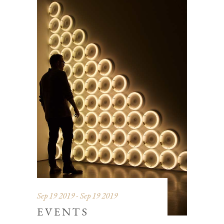
Sep 19 2019 - Sep 19 2019
EVENTS