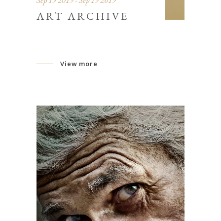
Sep 19 2019 - Sep 19 2019
ART ARCHIVE
View more