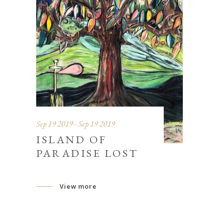
Sep 19 2019 - Sep 19 2019
ISLAND OF
PARADISE LOST
View more