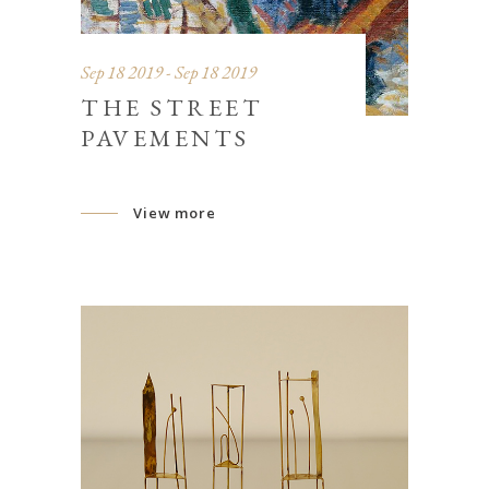
Sep 18 2019 - Sep 18 2019
THE STREET
PAVEMENTS
View more