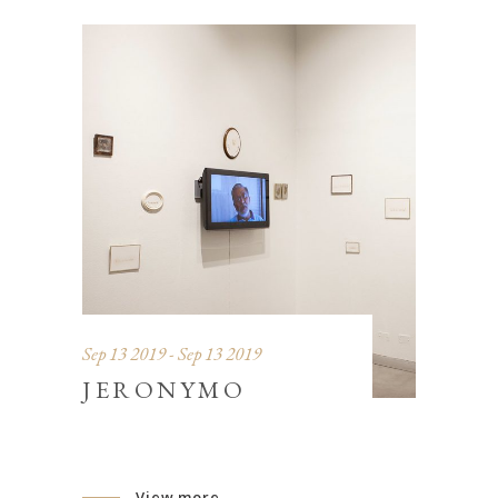
Sep 13 2019 - Sep 13 2019
JERONYMO
View more