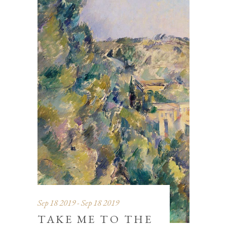
Sep 18 2019 - Sep 18 2019
TAKE ME TO THE