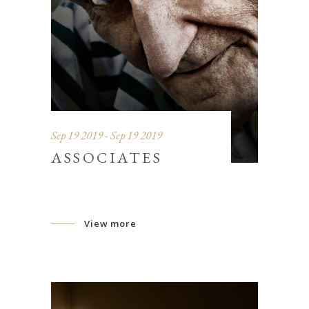
Sep 19 2019 - Sep 19 2019
ASSOCIATES
View more