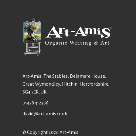
Art-Amis, The Stables, Delamere House,
Great Wymondley, Hitchin, Hertfordshire,
SG4 7ER, UK
01438 312366
david@art-amis.co.uk
© Copyright 2026 Art-Amis