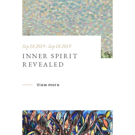
Sep 18 2019 - Sep 18 2019
INNER SPIRIT
REVEALED
View more