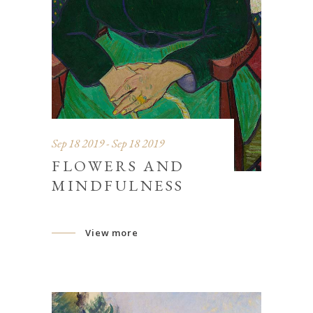
Sep 18 2019 - Sep 18 2019
FLOWERS AND
MINDFULNESS
View more