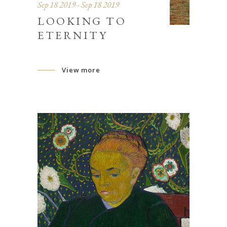
Sep 18 2019 - Sep 18 2019
LOOKING TO
ETERNITY
View more