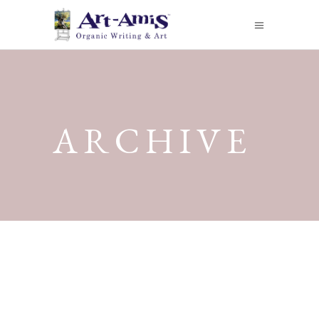
ARCHIVE