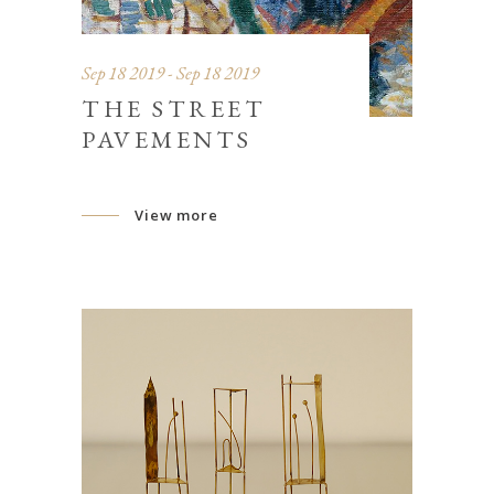
Sep 18 2019 - Sep 18 2019
THE STREET
PAVEMENTS
View more