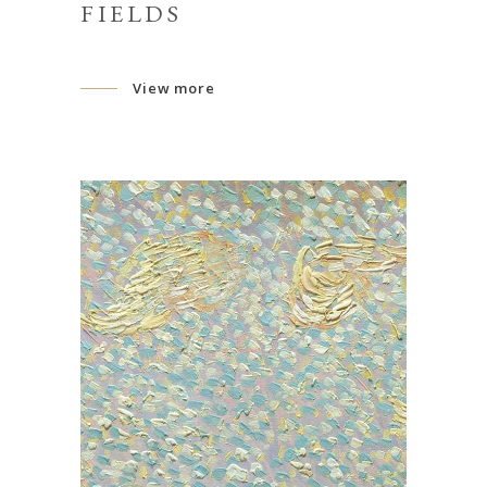
FIELDS
View more