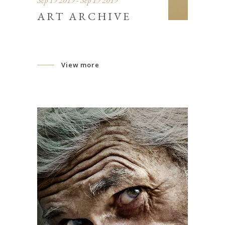
Sep 19 2019 - Sep 19 2019
ART ARCHIVE
View more