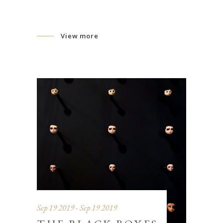
View more
Sep 19 2019 - Sep 19 2019