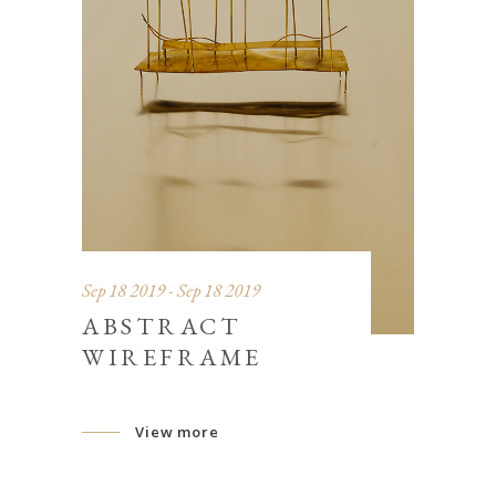
Sep 18 2019 - Sep 18 2019
ABSTRACT
WIREFRAME
View more