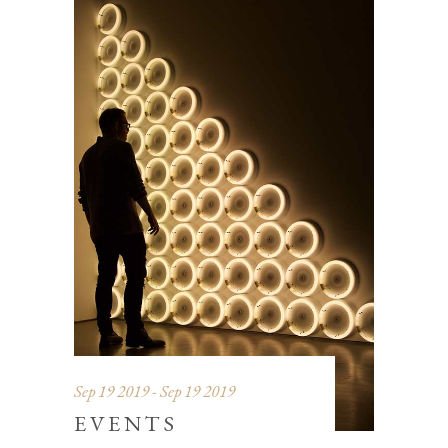
Sep 19 2019 - Sep 19 2019
EVENTS