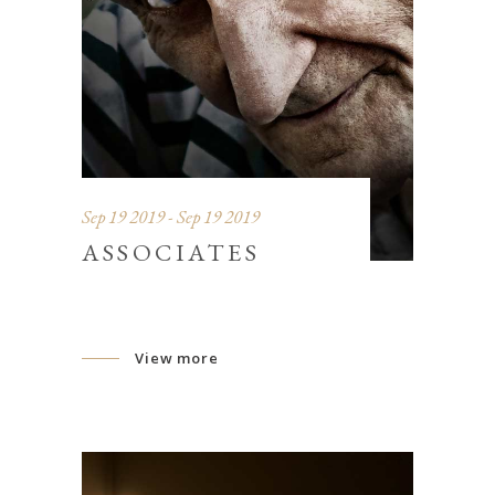
Sep 19 2019 - Sep 19 2019
ASSOCIATES
View more