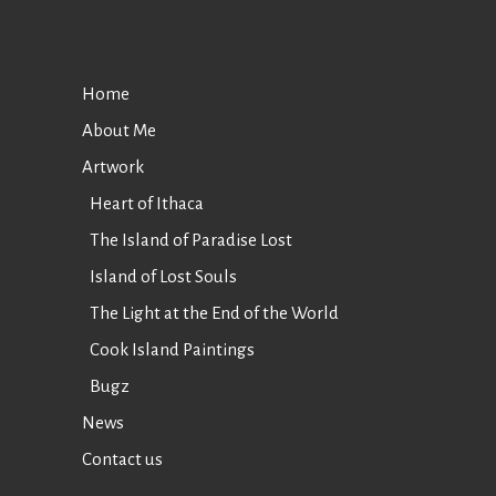
Home
About Me
Artwork
Heart of Ithaca
The Island of Paradise Lost
Island of Lost Souls
The Light at the End of the World
Cook Island Paintings
Bugz
News
Contact us