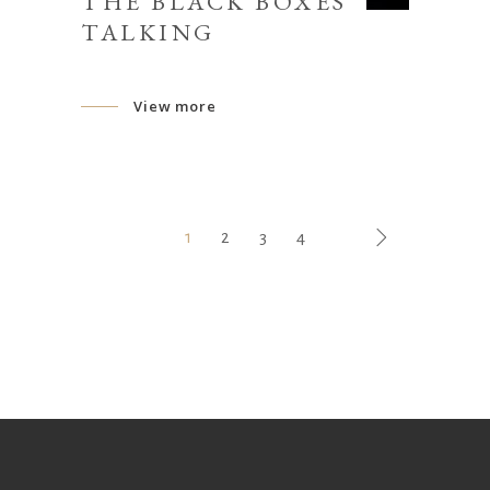
THE BLACK BOXES
TALKING
View more
1
2
3
4