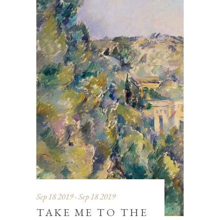
Sep 18 2019 - Sep 18 2019
TAKE ME TO THE