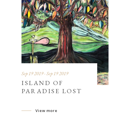
Sep 19 2019 - Sep 19 2019
ISLAND OF
PARADISE LOST
View more