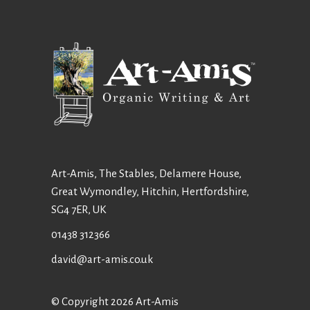
Art-Amis, The Stables, Delamere House,
Great Wymondley, Hitchin, Hertfordshire,
SG4 7ER, UK
01438 312366
david@art-amis.co.uk
© Copyright 2026 Art-Amis