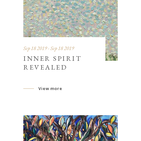
Sep 18 2019 - Sep 18 2019
INNER SPIRIT
REVEALED
View more