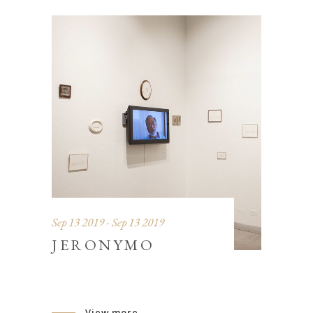
Sep 13 2019 - Sep 13 2019
JERONYMO
View more