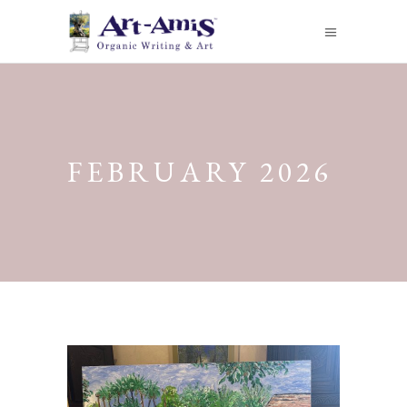
FEBRUARY 2026