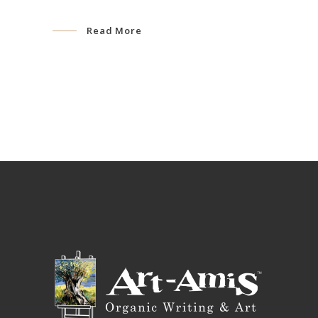
Read More