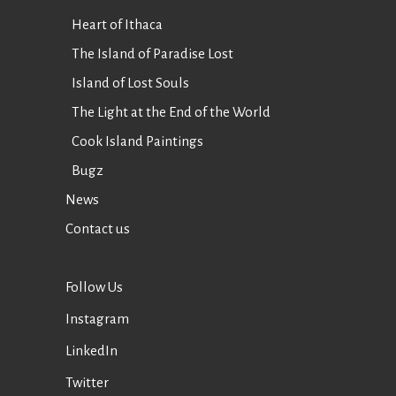
Heart of Ithaca
The Island of Paradise Lost
Island of Lost Souls
The Light at the End of the World
Cook Island Paintings
Bugz
News
Contact us
Follow Us
Instagram
LinkedIn
Twitter