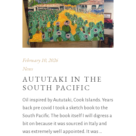
February 10, 2026
News
AUTUTAKI IN THE
SOUTH PACIFIC
Oil inspired by Aututaki, Cook Islands. Years
back pre covid I took a sketch book to the
South Pacific. The book itself I will digress a
bit on because it was sourced in Italy and
was extremely well appointed. It was