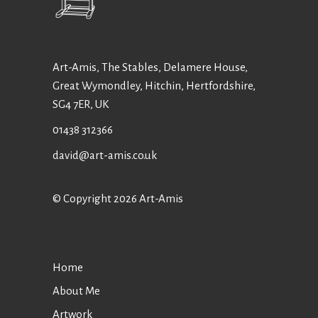
Art-Amis, The Stables, Delamere House,
Great Wymondley, Hitchin, Hertfordshire,
SG4 7ER, UK
01438 312366
david@art-amis.co.uk
© Copyright 2026 Art-Amis
Home
About Me
Artwork