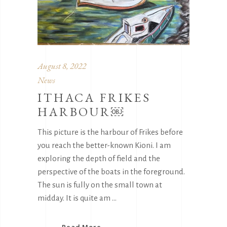
August 8, 2022
News
ITHACA FRIKES
HARBOUR￼
This picture is the harbour of Frikes before
you reach the better-known Kioni. I am
exploring the depth of field and the
perspective of the boats in the foreground.
The sun is fully on the small town at
midday. It is quite am