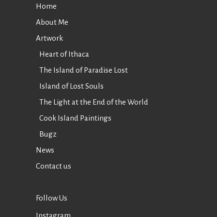
Home
About Me
Artwork
Heart of Ithaca
The Island of Paradise Lost
Island of Lost Souls
The Light at the End of the World
Cook Island Paintings
Bugz
News
Contact us
Follow Us
Instagram