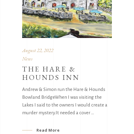
August 22, 2022
News
THE HARE &
HOUNDS INN
Andrew & Simon run the Hare & Hounds
Bowland BridgeWhen I was visiting the
Lakes I said to the owners I would create a
murder mystery.It needed a cover
Read More