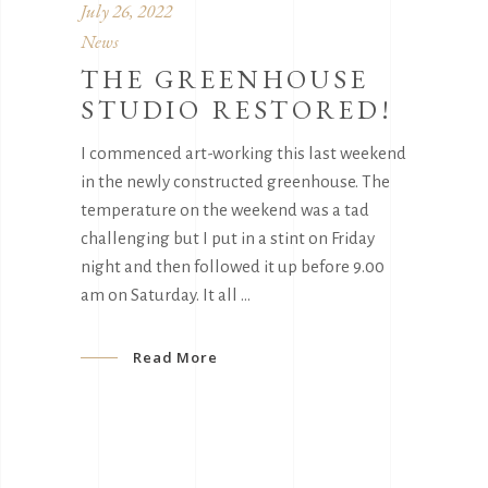
July 26, 2022
News
THE GREENHOUSE
STUDIO RESTORED!
I commenced art-working this last weekend
in the newly constructed greenhouse. The
temperature on the weekend was a tad
challenging but I put in a stint on Friday
night and then followed it up before 9.00
am on Saturday. It all
Read More