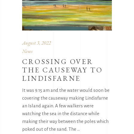
August 3, 2022
News
CROSSING OVER
THE CAUSEWAY TO
LINDISFARNE
It was 9.15 am and the water would soon be
covering the causeway making Lindisfarne
an Island again. A few walkers were
watching the sea in the distance while
making their way between the poles which
poked out of the sand. The