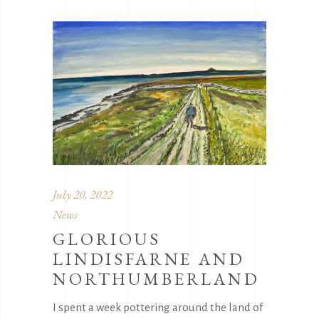
July 20, 2022
News
GLORIOUS
LINDISFARNE AND
NORTHUMBERLAND
I spent a week pottering around the land of