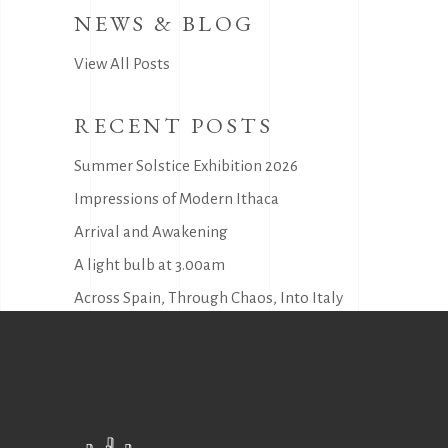
NEWS & BLOG
View All Posts
RECENT POSTS
Summer Solstice Exhibition 2026
Impressions of Modern Ithaca
Arrival and Awakening
A light bulb at 3.00am
Across Spain, Through Chaos, Into Italy