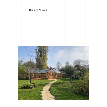
Read More