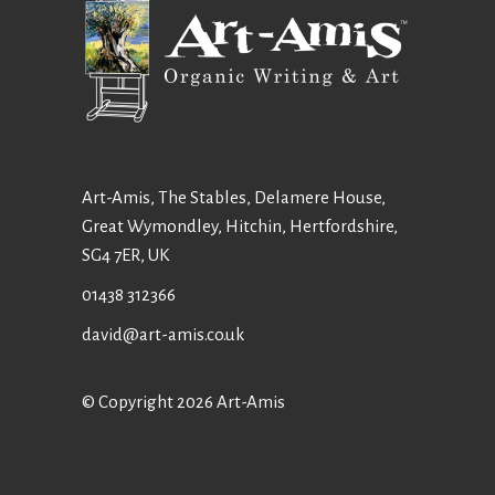
Art-Amis, The Stables, Delamere House,
Great Wymondley, Hitchin, Hertfordshire,
SG4 7ER, UK
01438 312366
david@art-amis.co.uk
© Copyright 2026 Art-Amis