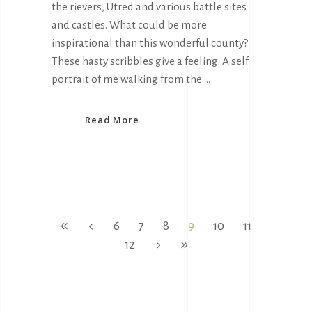
the rievers, Utred and various battle sites
and castles. What could be more
inspirational than this wonderful county?
These hasty scribbles give a feeling. A self
portrait of me walking from the
Read More
6
7
8
9
10
11
12