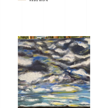
Read More