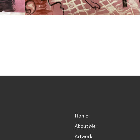
Home
About Me
Artwork