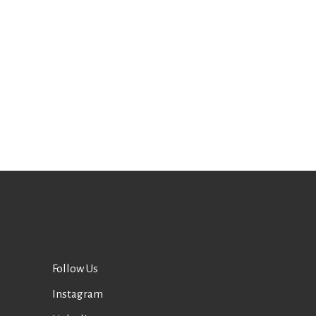
Follow Us
Instagram