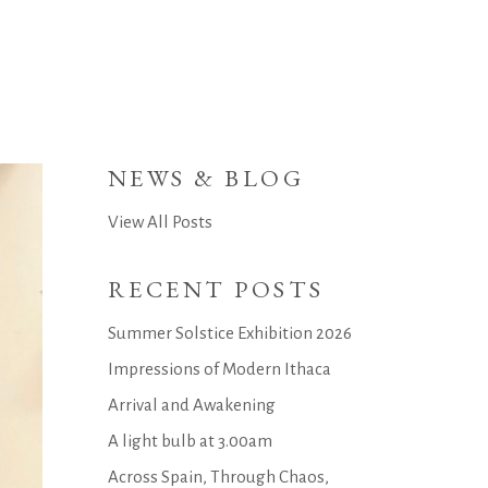
NEWS & BLOG
View All Posts
RECENT POSTS
Summer Solstice Exhibition 2026
Impressions of Modern Ithaca
Arrival and Awakening
A light bulb at 3.00am
Across Spain, Through Chaos,