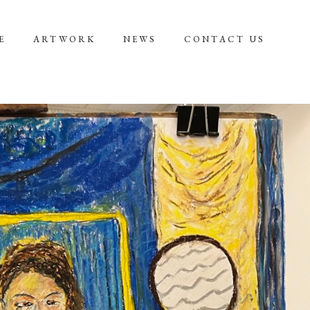
E
ARTWORK
NEWS
CONTACT US