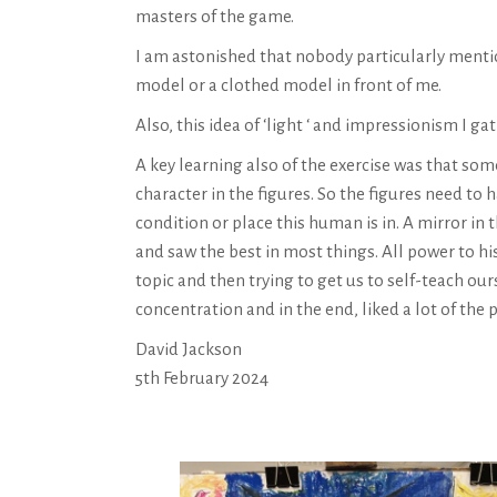
masters of the game.
I am astonished that nobody particularly mention
model or a clothed model in front of me.
Also, this idea of ‘light ‘ and impressionism I gat
A key learning also of the exercise was that some
character in the figures. So the figures need to
condition or place this human is in. A mirror i
and saw the best in most things. All power to h
topic and then trying to get us to self-teach o
concentration and in the end, liked a lot of the
David Jackson
5th February 2024