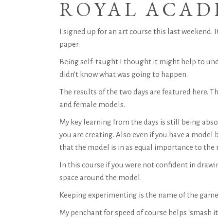
ROYAL ACAD
I signed up for an art course this last weekend. 
paper.
Being self-taught I thought it might help to und
didn’t know what was going to happen.
The results of the two days are featured here. T
and female models.
My key learning from the days is still being abs
you are creating. Also even if you have a model b
that the model is in as equal importance to the
In this course if you were not confident in dra
space around the model.
Keeping experimenting is the name of the game 
My penchant for speed of course helps ‘smash it 