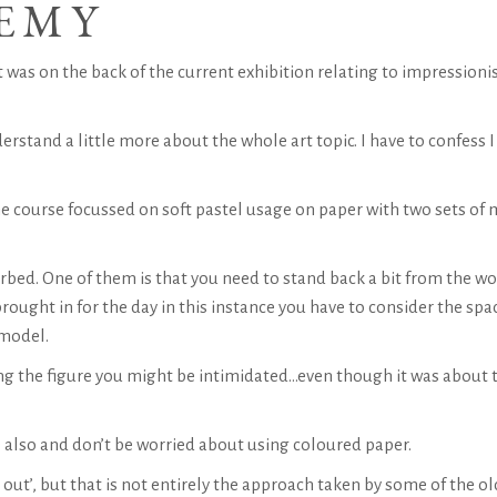
EMY
It was on the back of the current exhibition relating to impression
erstand a little more about the whole art topic. I have to confess I
he course focussed on soft pastel usage on paper with two sets of 
orbed. One of them is that you need to stand back a bit from the w
rought in for the day in this instance you have to consider the spa
 model.
wing the figure you might be intimidated…even though it was about 
also and don’t be worried about using coloured paper.
out’, but that is not entirely the approach taken by some of the ol