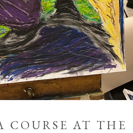
A COURSE AT THE