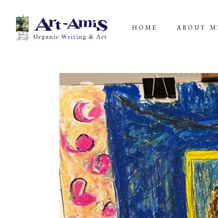
HOME
ABOUT M