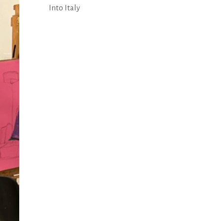
Into Italy