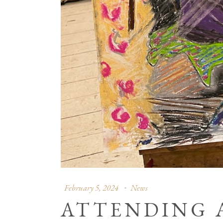
February 5, 2024
News
ATTENDING 