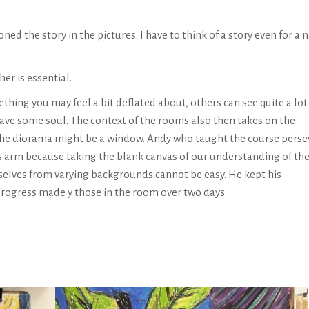
ed the story in the pictures. I have to think of a story even for a 
her is essential.
thing you may feel a bit deflated about, others can see quite a lot
 have some soul. The context of the rooms also then takes on the
n the diorama might be a window. Andy who taught the course pers
is arm because taking the blank canvas of our understanding of th
urselves from varying backgrounds cannot be easy. He kept his
 progress made y those in the room over two days.