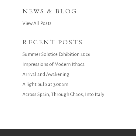
NEWS & BLOG
View All Posts
RECENT POSTS
Summer Solstice Exhibition 2026
Impressions of Modern Ithaca
Arrival and Awakening
A light bulb at 3.00am
Across Spain, Through Chaos, Into Italy