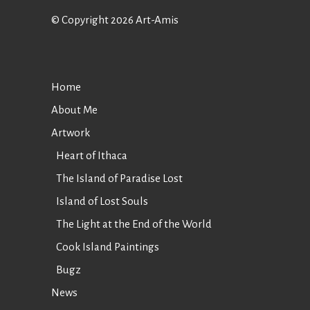
© Copyright 2026 Art-Amis
Home
About Me
Artwork
Heart of Ithaca
The Island of Paradise Lost
Island of Lost Souls
The Light at the End of the World
Cook Island Paintings
Bugz
News