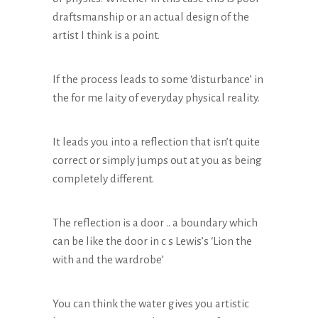
draftsmanship or an actual design of the
artist I think is a point.
If the process leads to some ‘disturbance’ in
the for me laity of everyday physical reality.
It leads you into a reflection that isn’t quite
correct or simply jumps out at you as being
completely different.
The reflection is a door .. a boundary which
can be like the door in c s Lewis’s ‘Lion the
with and the wardrobe’
You can think the water gives you artistic