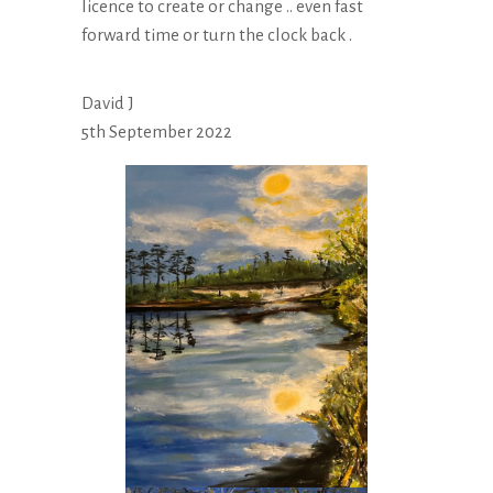
licence to create or change .. even fast
forward time or turn the clock back .
David J
5th September 2022