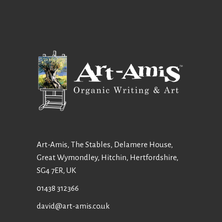
Art-Amis, The Stables, Delamere House,
Great Wymondley, Hitchin, Hertfordshire,
SG4 7ER, UK
01438 312366
david@art-amis.co.uk