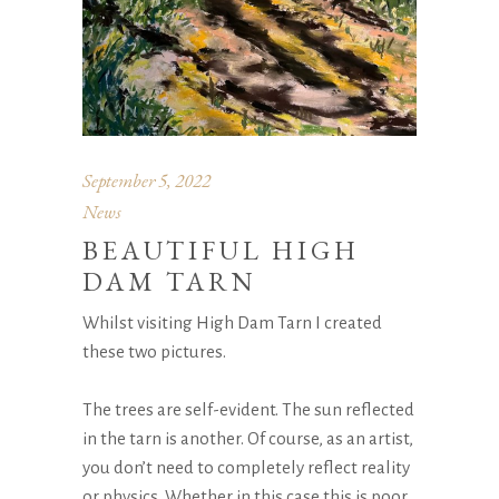
September 5, 2022
News
BEAUTIFUL HIGH
DAM TARN
Whilst visiting High Dam Tarn I created
these two pictures.
The trees are self-evident. The sun reflected
in the tarn is another. Of course, as an artist,
you don’t need to completely reflect reality
or physics. Whether in this case this is poor